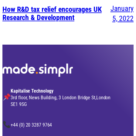
January
How R&D tax relief encourages UK
Research & Development
5, 2022
Kapitalise Technology
3rd floor, News Building, 3 London Bridge St,London
SE1 9SG
+44 (0) 20 3287 9764