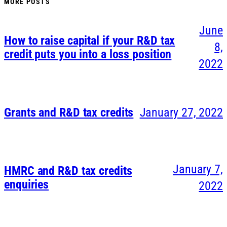
MORE POSTS
June
How to raise capital if your R&D tax
8,
credit puts you into a loss position
2022
Grants and R&D tax credits
January 27, 2022
January 7,
HMRC and R&D tax credits
enquiries
2022