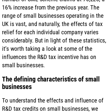
16% increase from the previous year. The
range of small businesses operating in the
UK is vast, and naturally, the effects of tax
relief for each individual company varies
considerably. But in light of these statistics,
it’s worth taking a look at some of the
influences the R&D tax incentive has on
small businesses.
The defining characteristics of small
businesses
To understand the effects and influence of
R&D tax credits on small businesses, we