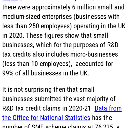
there were approximately 6 million small and
medium-sized enterprises (businesses with
less than 250 employees) operating in the UK
in 2020. These figures show that small
businesses, which for the purposes of R&D
tax credits also includes micro-businesses
(less than 10 employees), accounted for
99% of all businesses in the UK.
It is not surprising then that small
businesses submitted the vast majority of
R&D tax credit claims in 2020-21.
Data from
the Office for National Statistics
has the
number of SME scheme claims at 76,225, a