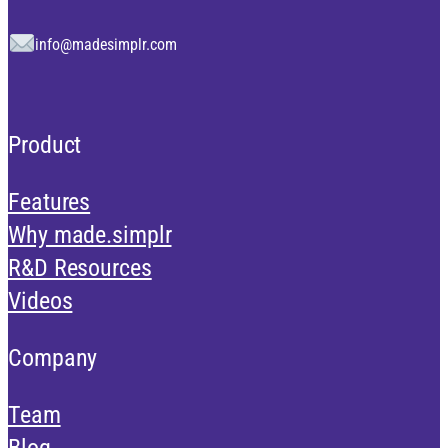
info@madesimplr.com
Product
Features
Why made.simplr
R&D Resources
Videos
Company
Team