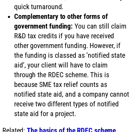
quick turnaround.
Complementary to other forms of
government funding:
You can still claim
R&D tax credits if you have received
other government funding. However, if
the funding is classed as ‘notified state
aid’, your client will have to claim
through the RDEC scheme. This is
because SME tax relief counts as
notified state aid, and a company cannot
receive two different types of notified
state aid for a project.
Related:
The basics of the RDEC scheme