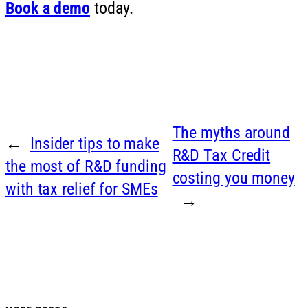
Book a demo
today.
The myths around
←
Insider tips to make
R&D Tax Credit
the most of R&D funding
costing you money
with tax relief for SMEs
→