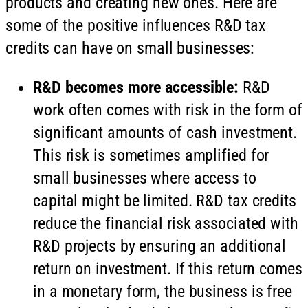
products and creating new ones. Here are
some of the positive influences R&D tax
credits can have on small businesses:
R&D becomes more accessible:
R&D
work often comes with risk in the form of
significant amounts of cash investment.
This risk is sometimes amplified for
small businesses where access to
capital might be limited. R&D tax credits
reduce the financial risk associated with
R&D projects by ensuring an additional
return on investment. If this return comes
in a monetary form, the business is free