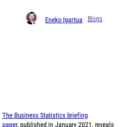
Written By
in
Blogs
Eneko Igartua
The Business Statistics briefing
paper
, published in January 2021, reveals