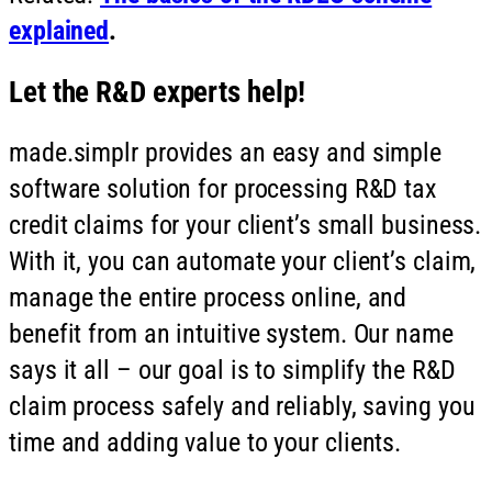
explained
.
Let the R&D experts help!
made.simplr provides an easy and simple
software solution for processing R&D tax
credit claims for your client’s small business.
With it, you can automate your client’s claim,
manage the entire process online, and
benefit from an intuitive system. Our name
says it all – our goal is to simplify the R&D
claim process safely and reliably, saving you
time and adding value to your clients.