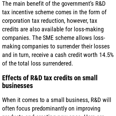
The main benefit of the government’s R&D
tax incentive scheme comes in the form of
corporation tax reduction, however, tax
credits are also available for loss-making
companies. The SME scheme allows loss-
making companies to surrender their losses
and in turn, receive a cash credit worth 14.5%
of the total loss surrendered.
Effects of R&D tax credits on small
businesses
When it comes to a small business, R&D will
often focus predominantly on improving