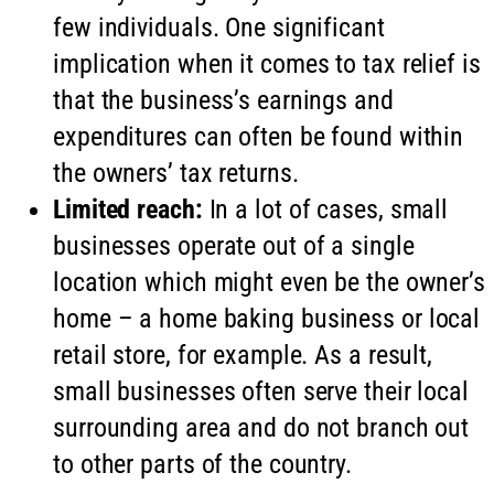
few individuals. One significant
implication when it comes to tax relief is
that the business’s earnings and
expenditures can often be found within
the owners’ tax returns.
Limited reach:
In a lot of cases, small
businesses operate out of a single
location which might even be the owner’s
home – a home baking business or local
retail store, for example. As a result,
small businesses often serve their local
surrounding area and do not branch out
to other parts of the country.