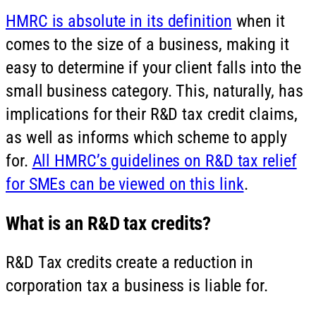
HMRC is absolute in its definition
when it
comes to the size of a business, making it
easy to determine if your client falls into the
small business category. This, naturally, has
implications for their R&D tax credit claims,
as well as informs which scheme to apply
for.
All HMRC’s guidelines on R&D tax relief
for SMEs can be viewed on this link
.
What is an R&D tax credits?
R&D Tax credits create a reduction in
corporation tax a business is liable for.