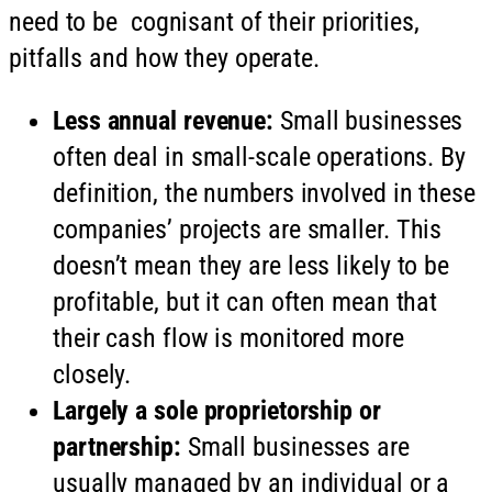
need to be cognisant of their priorities,
pitfalls and how they operate.
Less annual revenue:
Small businesses
often deal in small-scale operations. By
definition, the numbers involved in these
companies’ projects are smaller. This
doesn’t mean they are less likely to be
profitable, but it can often mean that
their cash flow is monitored more
closely.
Largely a sole proprietorship or
partnership:
Small businesses are
usually managed by an individual or a