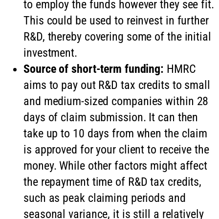
to employ the funds however they see fit.
This could be used to reinvest in further
R&D, thereby covering some of the initial
investment.
Source of short-term funding:
HMRC
aims to pay out R&D tax credits to small
and medium-sized companies within 28
days of claim submission. It can then
take up to 10 days from when the claim
is approved for your client to receive the
money. While other factors might affect
the repayment time of R&D tax credits,
such as peak claiming periods and
seasonal variance, it is still a relatively