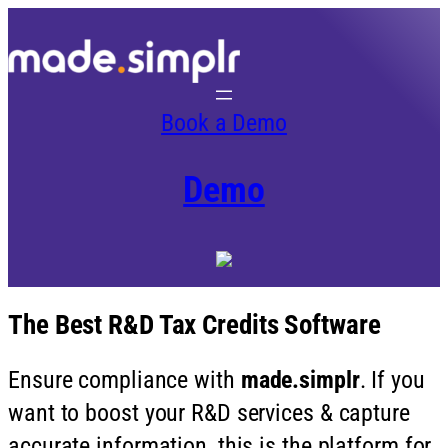
Book a Demo
Demo
The Best R&D Tax Credits Software
Ensure compliance with
made.simplr
. If you
want to boost your R&D services & capture
accurate information, this is the platform for