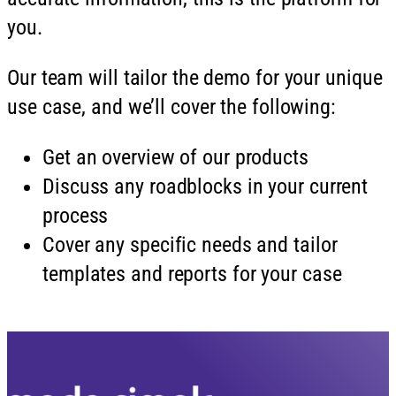
you.
Our team will tailor the demo for your unique
use case, and we’ll cover the following:
Get an overview of our products
Discuss any roadblocks in your current
process
Cover any specific needs and tailor
templates and reports for your case