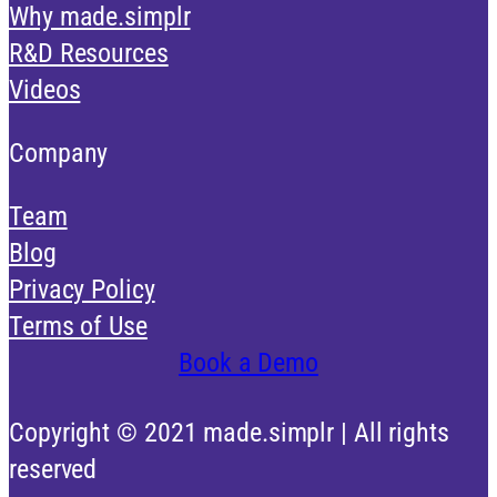
Why made.simplr
R&D Resources
Videos
Company
Team
Blog
Privacy Policy
Terms of Use
Book a Demo
Copyright © 2021 made.simplr | All rights
reserved