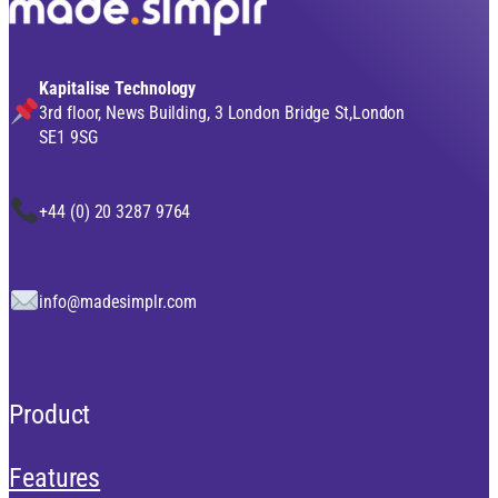
Kapitalise Technology
3rd floor, News Building, 3 London Bridge St,London
SE1 9SG
+44 (0) 20 3287 9764
info@madesimplr.com
Product
Features