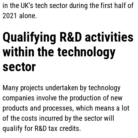
in the UK’s tech sector during the first half of
2021 alone.
Qualifying R&D activities
within the technology
sector
Many projects undertaken by technology
companies involve the production of new
products and processes, which means a lot
of the costs incurred by the sector will
qualify for R&D tax credits.