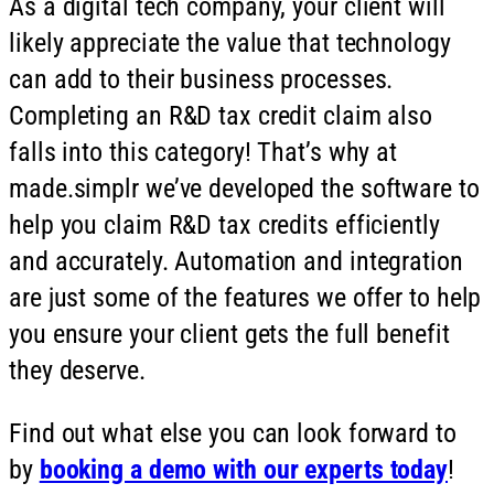
As a digital tech company, your client will
likely appreciate the value that technology
can add to their business processes.
Completing an R&D tax credit claim also
falls into this category! That’s why at
made.simplr we’ve developed the software to
help you claim R&D tax credits efficiently
and accurately. Automation and integration
are just some of the features we offer to help
you ensure your client gets the full benefit
they deserve.
Find out what else you can look forward to
by
booking a demo with our experts today
!