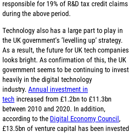
responsible for 19% of R&D tax credit claims
during the above period.
Technology also has a large part to play in
the UK government’s ‘levelling up’ strategy.
As a result, the future for UK tech companies
looks bright. As confirmation of this, the UK
government seems to be continuing to invest
heavily in the digital technology
industry.
Annual investment in
tech
increased from £1.2bn to £11.3bn
between 2010 and 2020. In addition,
according to the
Digital Economy Council
,
£13.5bn of venture capital has been invested