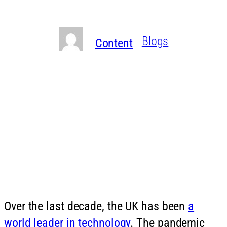
need to know
Written By
in
Blogs
Content
Over the last decade, the UK has been
a
world leader in technology
. The pandemic