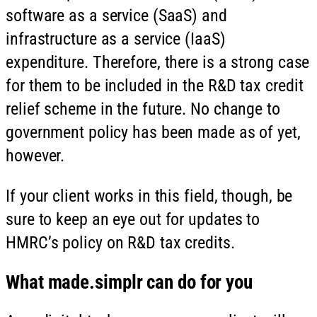
software as a service (SaaS) and
infrastructure as a service (IaaS)
expenditure. Therefore, there is a strong case
for them to be included in the R&D tax credit
relief scheme in the future. No change to
government policy has been made as of yet,
however.
If your client works in this field, though, be
sure to keep an eye out for updates to
HMRC’s policy on R&D tax credits.
What
made.simplr
can do for you