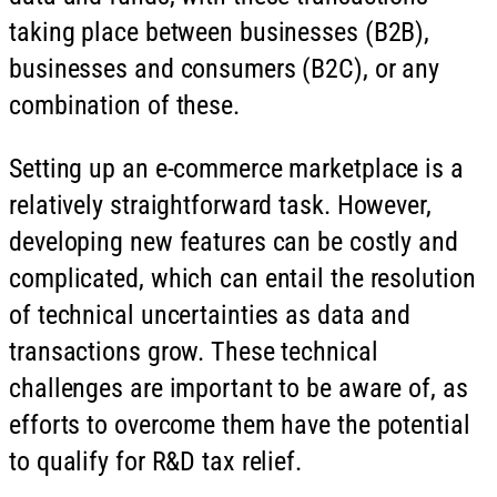
taking place between businesses (B2B),
businesses and consumers (B2C), or any
combination of these.
Setting up an e-commerce marketplace is a
relatively straightforward task. However,
developing new features can be costly and
complicated, which can entail the resolution
of technical uncertainties as data and
transactions grow. These technical
challenges are important to be aware of, as
efforts to overcome them have the potential
to qualify for R&D tax relief.