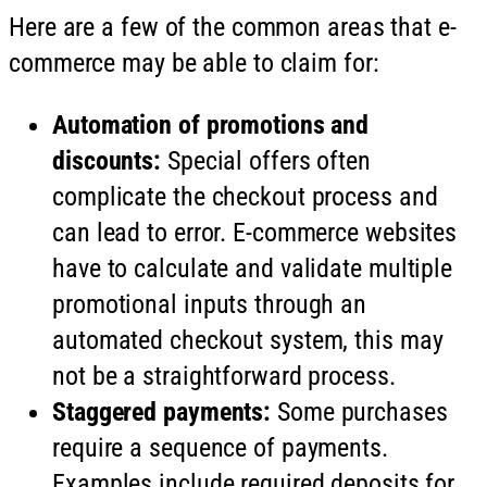
Here are a few of the common areas that e-
commerce may be able to claim for:
Automation of promotions and
discounts:
Special offers often
complicate the checkout process and
can lead to error. E-commerce websites
have to calculate and validate multiple
promotional inputs through an
automated checkout system, this may
not be a straightforward process.
Staggered payments:
Some purchases
require a sequence of payments.
Examples include required deposits for