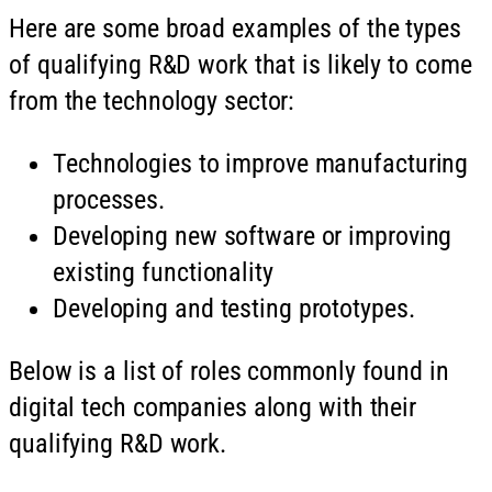
Here are some broad examples of the types
of qualifying R&D work that is likely to come
from the technology sector:
Technologies to improve manufacturing
processes.
Developing new software or improving
existing functionality
Developing and testing prototypes.
Below is a list of roles commonly found in
digital tech companies along with their
qualifying R&D work.