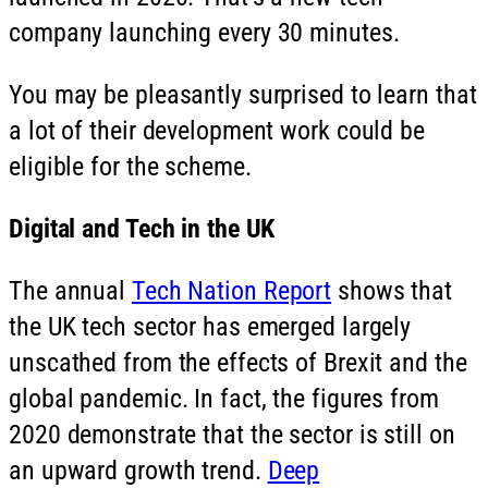
company launching every 30 minutes.
You may be pleasantly surprised to learn that
a lot of their development work could be
eligible for the scheme.
Digital and Tech in the UK
The annual
Tech Nation Report
shows that
the UK tech sector has emerged largely
unscathed from the effects of Brexit and the
global pandemic. In fact, the figures from
2020 demonstrate that the sector is still on
an upward growth trend.
Deep