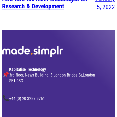
Research & Development
5, 2022
Kapitalise Technology
3rd floor, News Building, 3 London Bridge St,London
SE1 9SG
+44 (0) 20 3287 9764