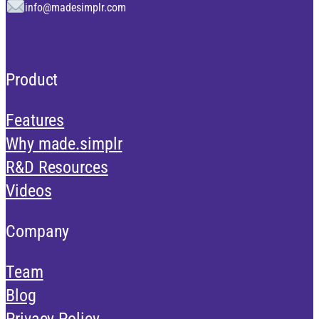
info@madesimplr.com
Product
Features
Why made.simplr
R&D Resources
Videos
Company
Team
Blog
Privacy Policy