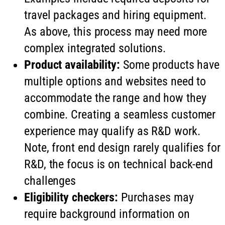
travel packages and hiring equipment.
As above, this process may need more
complex integrated solutions.
Product availability:
Some products have
multiple options and websites need to
accommodate the range and how they
combine. Creating a seamless customer
experience may qualify as R&D work.
Note, front end design rarely qualifies for
R&D, the focus is on technical back-end
challenges
Eligibility checkers:
Purchases may
require background information on