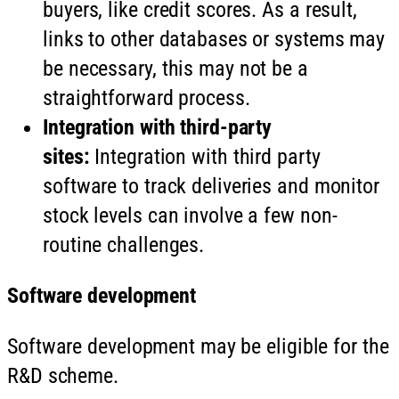
buyers, like credit scores. As a result,
links to other databases or systems may
be necessary, this may not be a
straightforward process.
Integration with third-party
sites:
Integration with third party
software to track deliveries and monitor
stock levels can involve a few non-
routine challenges.
Software development
Software development may be eligible for the
R&D scheme.