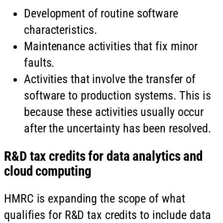
Development of routine software
characteristics.
Maintenance activities that fix minor
faults.
Activities that involve the transfer of
software to production systems. This is
because these activities usually occur
after the uncertainty has been resolved.
R&D tax credits for data analytics and
cloud computing
HMRC is expanding the scope of what
qualifies for R&D tax credits to include data