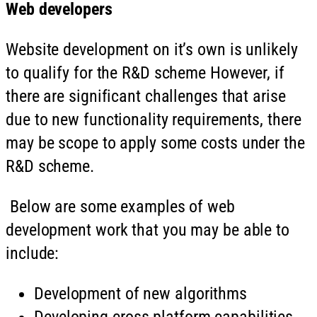
Web developers
Website development on it’s own is unlikely
to qualify for the R&D scheme However, if
there are significant challenges that arise
due to new functionality requirements, there
may be scope to apply some costs under the
R&D scheme.
Below are some examples of web
development work that you may be able to
include:
Development of new algorithms
Developing cross-platform capabilities