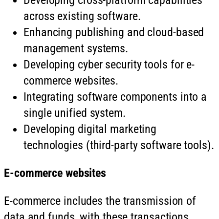
across existing software.
Enhancing publishing and cloud-based
management systems.
Developing cyber security tools for e-
commerce websites.
Integrating software components into a
single unified system.
Developing digital marketing
technologies (third-party software tools).
E-commerce websites
E-commerce includes the transmission of
data and funds, with these transactions