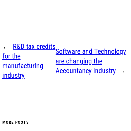
←
R&D tax credits
Software and Technology
for the
are changing the
manufacturing
Accountancy Industry
→
industry
MORE POSTS