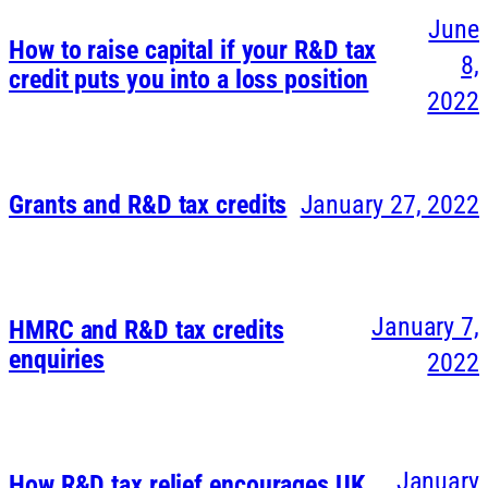
June
How to raise capital if your R&D tax
8,
credit puts you into a loss position
2022
Grants and R&D tax credits
January 27, 2022
January 7,
HMRC and R&D tax credits
enquiries
2022
January
How R&D tax relief encourages UK