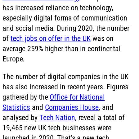
has increased reliance on technology,
especially digital forms of communication
and social media. During 2020, the number
of
tech jobs on offer in the UK
was on
average 259% higher than in continental
Europe.
The number of digital companies in the UK
has also increased in recent years. Figures
gathered by the
Office for National
Statistics
and
Companies House
, and
analysed by
Tech Nation
, reveal a total of
19,465 new UK tech businesses were
launched in 2020. That’s a new tech