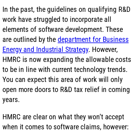
In the past, the guidelines on qualifying R&D
work have struggled to incorporate all
elements of software development. These
are outlined by the
department for Business
Energy and Industrial Strategy
. However,
HMRC is now expanding the allowable costs
to be in line with current technology trends.
You can expect this area of work will only
open more doors to R&D tax relief in coming
years.
HMRC are clear on what they won’t accept
when it comes to software claims, however: