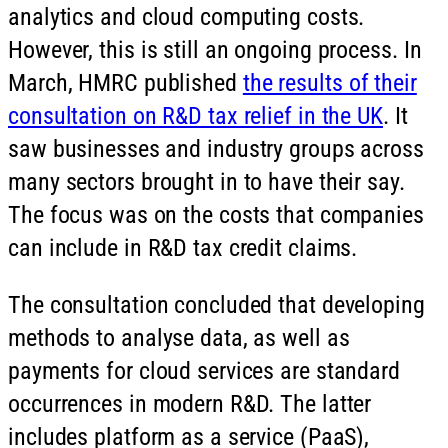
analytics and cloud computing costs.
However, this is still an ongoing process. In
March, HMRC published
the results of their
consultation on R&D tax relief in the UK
. It
saw businesses and industry groups across
many sectors brought in to have their say.
The focus was on the costs that companies
can include in R&D tax credit claims.
The consultation concluded that developing
methods to analyse data, as well as
payments for cloud services are standard
occurrences in modern R&D. The latter
includes platform as a service (PaaS),