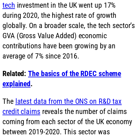
tech
investment in the UK went up 17%
during 2020, the highest rate of growth
globally. On a broader scale, the tech sector’s
GVA (Gross Value Added) economic
contributions have been growing by an
average of 7% since 2016.
Related:
The basics of the RDEC scheme
explained
.
The
latest data from the ONS on R&D tax
credit claims
reveals the number of claims
coming from each sector of the UK economy
between 2019-2020. This sector was