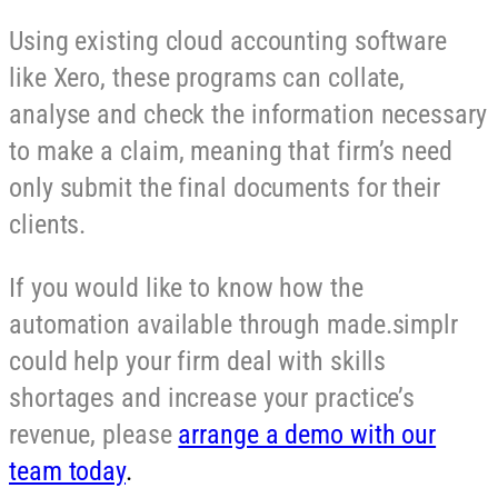
Using existing cloud accounting software
like Xero, these programs can collate,
analyse and check the information necessary
to make a claim, meaning that firm’s need
only submit the final documents for their
clients.
If you would like to know how the
automation available through made.simplr
could help your firm deal with skills
shortages and increase your practice’s
revenue, please
arrange a demo with our
team today
.