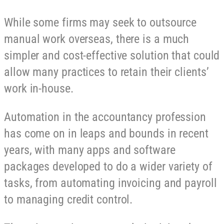
While some firms may seek to outsource
manual work overseas, there is a much
simpler and cost-effective solution that could
allow many practices to retain their clients’
work in-house.
Automation in the accountancy profession
has come on in leaps and bounds in recent
years, with many apps and software
packages developed to do a wider variety of
tasks, from automating invoicing and payroll
to managing credit control.