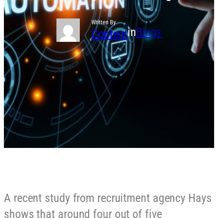
Written By
in
Blogs
Content
A recent study from recruitment agency Hays
shows that around four out of five