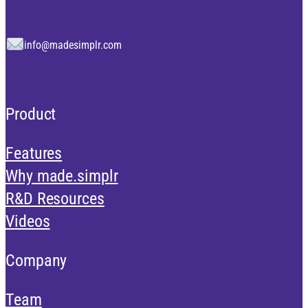
info@madesimplr.com
Product
Features
Why made.simplr
R&D Resources
Videos
Company
Team