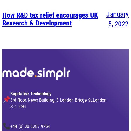
January
How R&D tax relief encourages UK
Research & Development
5, 2022
Kapitalise Technology
3rd floor, News Building, 3 London Bridge St,London
SE1 9SG
+44 (0) 20 3287 9764