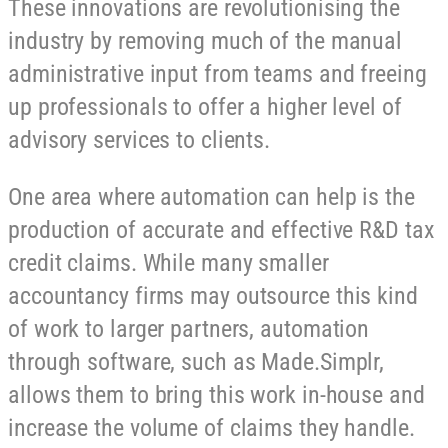
These innovations are revolutionising the
industry by removing much of the manual
administrative input from teams and freeing
up professionals to offer a higher level of
advisory services to clients.
One area where automation can help is the
production of accurate and effective R&D tax
credit claims. While many smaller
accountancy firms may outsource this kind
of work to larger partners, automation
through software, such as Made.Simplr,
allows them to bring this work in-house and
increase the volume of claims they handle.