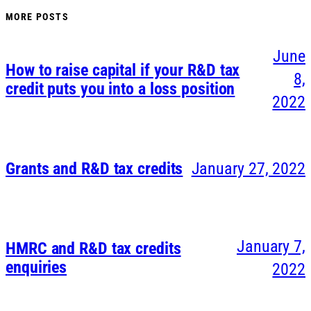
MORE POSTS
June
How to raise capital if your R&D tax
8,
credit puts you into a loss position
2022
Grants and R&D tax credits
January 27, 2022
January 7,
HMRC and R&D tax credits
enquiries
2022