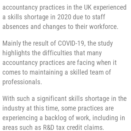
accountancy practices in the UK experienced
a skills shortage in 2020 due to staff
absences and changes to their workforce.
Mainly the result of COVID-19, the study
highlights the difficulties that many
accountancy practices are facing when it
comes to maintaining a skilled team of
professionals.
With such a significant skills shortage in the
industry at this time, some practices are
experiencing a backlog of work, including in
areas such as R&D tax credit claims.