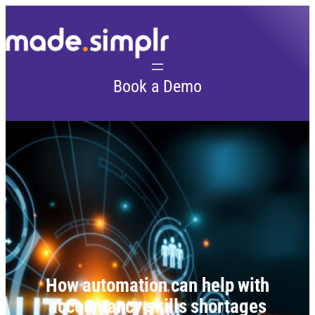
Skip
to
content
Book a Demo
How automation can help with
accountancy skills shortages