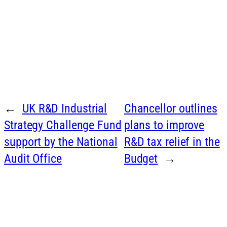
←
UK R&D Industrial
Chancellor outlines
Strategy Challenge Fund
plans to improve
support by the National
R&D tax relief in the
Audit Office
Budget
→