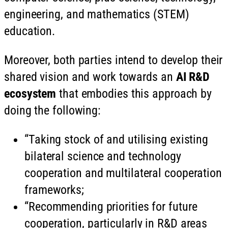
engineering, and mathematics (STEM)
education.
Moreover, both parties intend to develop their
shared vision and work towards an
AI R&D
ecosystem
that embodies this approach by
doing the following:
“Taking stock of and utilising existing
bilateral science and technology
cooperation and multilateral cooperation
frameworks;
“Recommending priorities for future
cooperation, particularly in R&D areas