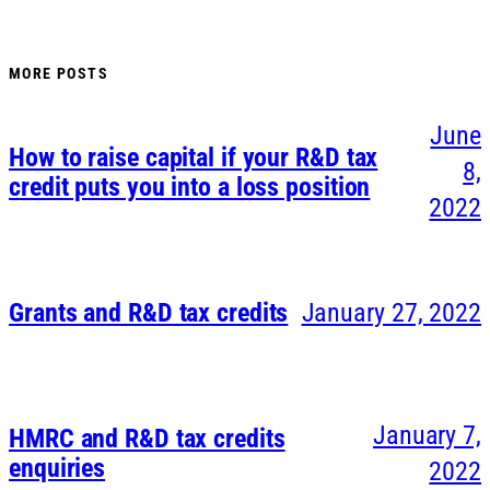
MORE POSTS
June
How to raise capital if your R&D tax
8,
credit puts you into a loss position
2022
Grants and R&D tax credits
January 27, 2022
January 7,
HMRC and R&D tax credits
enquiries
2022