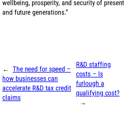
wellbeing, prosperity, and security of present
and future generations.”
R&D staffing
←
The need for speed –
costs – Is
how businesses can
furlough a
accelerate R&D tax credit
qualifying cost?
claims
→