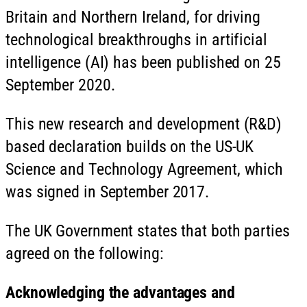
Britain and Northern Ireland, for driving
technological breakthroughs in artificial
intelligence (AI) has been published on 25
September 2020.
This new research and development (R&D)
based declaration builds on the US-UK
Science and Technology Agreement, which
was signed in September 2017.
The UK Government states that both parties
agreed on the following:
Acknowledging the advantages and