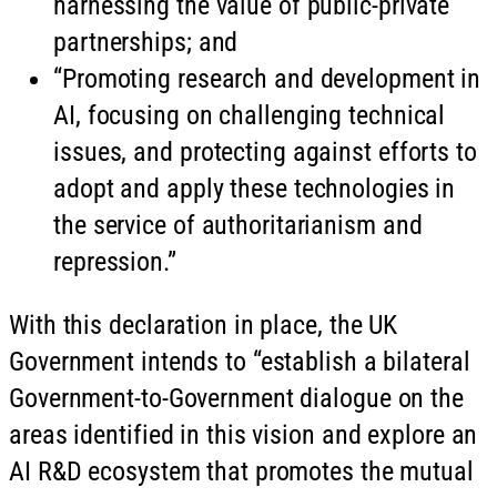
harnessing the value of public-private
partnerships; and
“Promoting research and development in
AI, focusing on challenging technical
issues, and protecting against efforts to
adopt and apply these technologies in
the service of authoritarianism and
repression.”
With this declaration in place, the UK
Government intends to “establish a bilateral
Government-to-Government dialogue on the
areas identified in this vision and explore an
AI R&D ecosystem that promotes the mutual