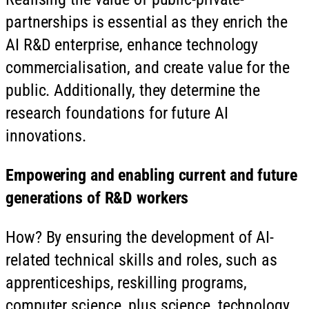
partnerships is essential as they enrich the
AI R&D enterprise, enhance technology
commercialisation, and create value for the
public. Additionally, they determine the
research foundations for future AI
innovations.
Empowering and enabling current and future
generations of R&D workers
How? By ensuring the development of AI-
related technical skills and roles, such as
apprenticeships, reskilling programs,
computer science, plus science, technology,