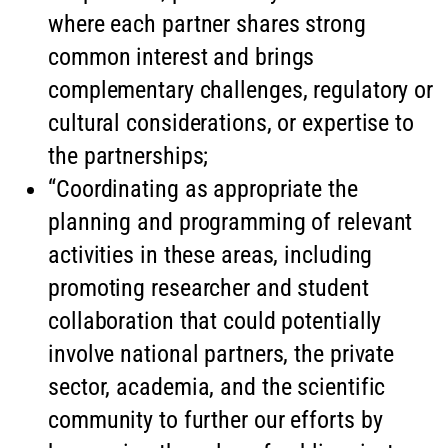
where each partner shares strong
common interest and brings
complementary challenges, regulatory or
cultural considerations, or expertise to
the partnerships;
“Coordinating as appropriate the
planning and programming of relevant
activities in these areas, including
promoting researcher and student
collaboration that could potentially
involve national partners, the private
sector, academia, and the scientific
community to further our efforts by