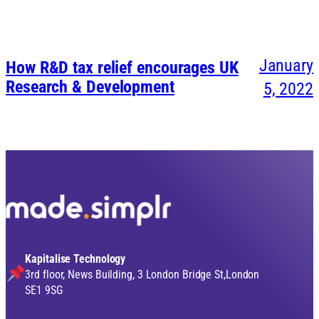
January
How R&D tax relief encourages UK
Research & Development
5, 2022
Kapitalise Technology
3rd floor, News Building, 3 London Bridge St,London
SE1 9SG