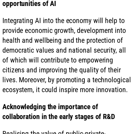
opportunities of AI
Integrating AI into the economy will help to
provide economic growth, development into
health and wellbeing and the protection of
democratic values and national security, all
of which will contribute to empowering
citizens and improving the quality of their
lives. Moreover, by promoting a technological
ecosystem, it could inspire more innovation.
Acknowledging the importance of
collaboration in the early stages of R&D
Realising the value of public-private-