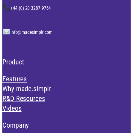
+44 (0) 20 3287 9764
info@madesimplr.com
Product
Features
Why made.simplr
R&D Resources
Videos
Company