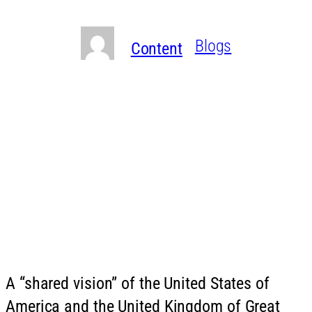
Written By
in
Blogs
Content
A “shared vision” of the United States of
America and the United Kingdom of Great