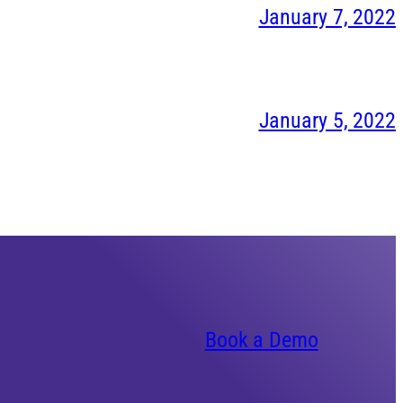
January 7, 2022
January 5, 2022
Book a Demo