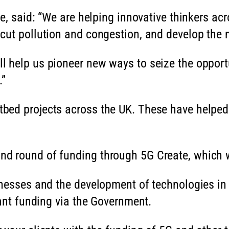
e, said: “We are helping innovative thinkers acro
cut pollution and congestion, and develop the 
 help us pioneer new ways to seize the opportun
.”
bed projects across the UK. These have helped 
 round of funding through 5G Create, which wil
nesses and the development of technologies in 
rant funding via the Government.