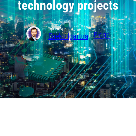
technology projects
Written By
in
Blogs
Eneko Igartua