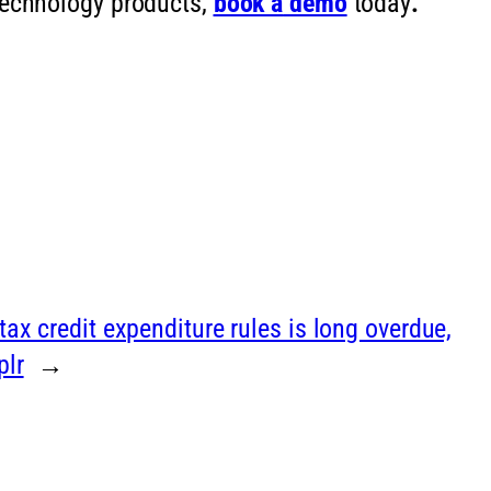
 technology products,
book a
demo
today
.
ax credit expenditure rules is long overdue,
plr
→