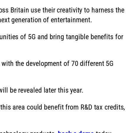
ss Britain use their creativity to harness the
next generation of entertainment.
ities of 5G and bring tangible benefits for
with the development of 70 different 5G
l be revealed later this year.
this area could benefit from R&D tax credits,