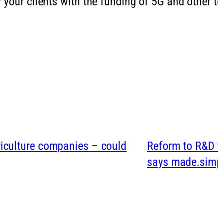
 your clients with the funding of 5G and other
griculture companies – could
Reform to R&D t
says made.sim