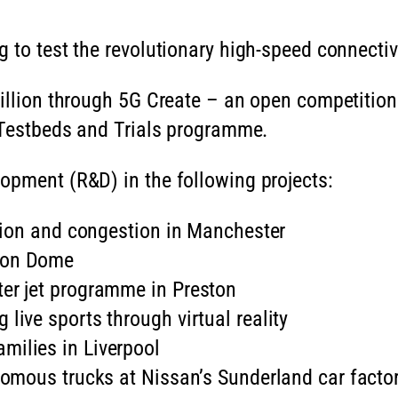
 to test the revolutionary high-speed connectiv
million through 5G Create – an open competition
G Testbeds and Trials programme.
opment (R&D) in the following projects:
lution and congestion in Manchester
hton Dome
ter jet programme in Preston
live sports through virtual reality
milies in Liverpool
onomous trucks at Nissan’s Sunderland car factor