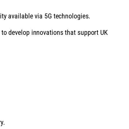
ity available via 5G technologies.
 to develop innovations that support UK
y.