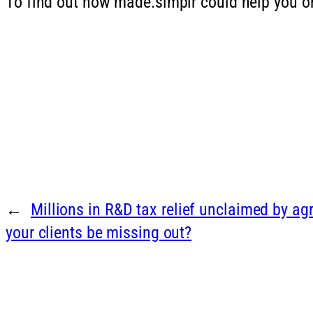
To find out how made.simplr could help you or
←
Millions in R&D tax relief unclaimed by a
your clients be missing out?