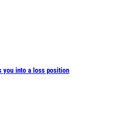
s you into a loss position