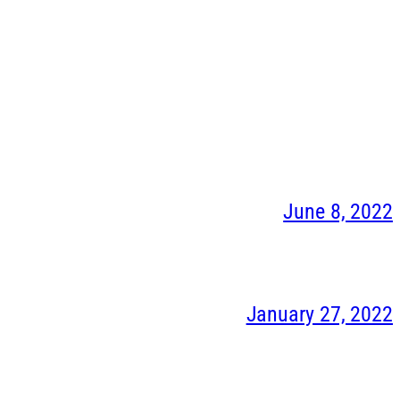
June 8, 2022
January 27, 2022