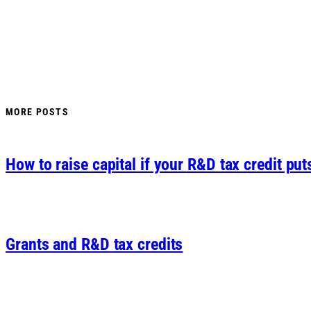
MORE POSTS
How to raise capital if your R&D tax credit put
Grants and R&D tax credits