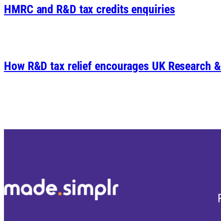
HMRC and R&D tax credits enquiries
How R&D tax relief encourages UK Research 