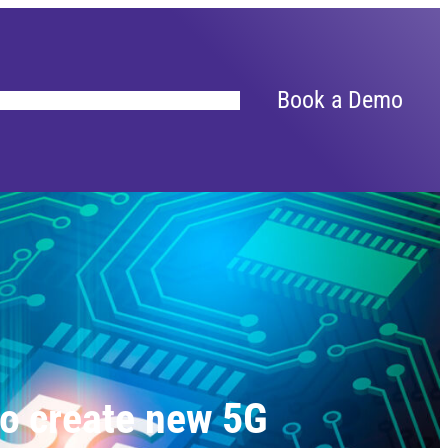
Book a Demo
to create new 5G