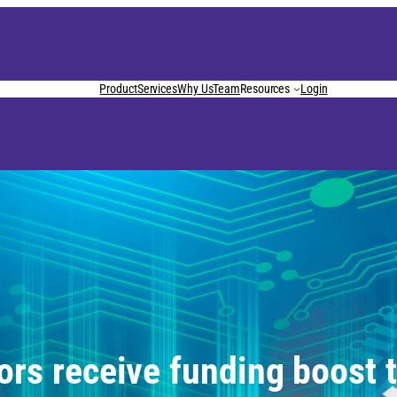
Product
Services
Why Us
Team
Resources
Login
ors receive funding boost 