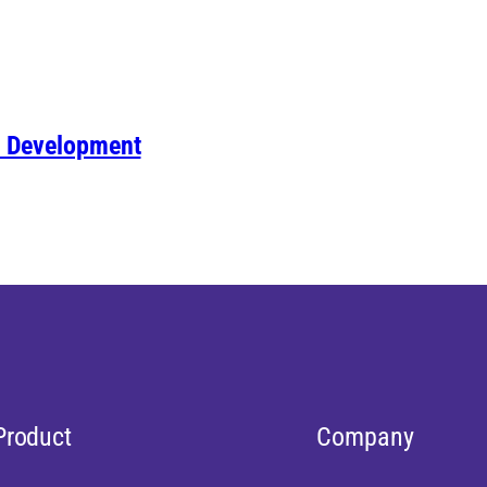
& Development
Product
Company