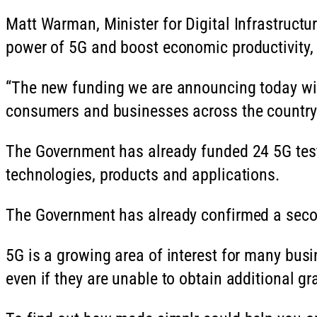
Matt Warman, Minister for Digital Infrastructur
power of 5G and boost economic productivity, 
“The new funding we are announcing today will
consumers and businesses across the country
The Government has already funded 24 5G test
technologies, products and applications.
The Government has already confirmed a second
5G is a growing area of interest for many busi
even if they are unable to obtain additional g