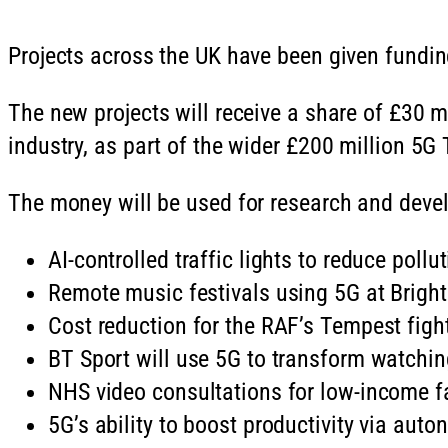
Projects across the UK have been given funding
The new projects will receive a share of £30 
industry, as part of the wider £200 million 5
The money will be used for research and devel
AI-controlled traffic lights to reduce pol
Remote music festivals using 5G at Brig
Cost reduction for the RAF’s Tempest figh
BT Sport will use 5G to transform watching 
NHS video consultations for low-income fa
5G’s ability to boost productivity via aut